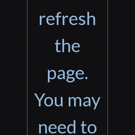
refresh
the
page.
You may
need to