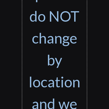
do NOT
change
by
location
and we