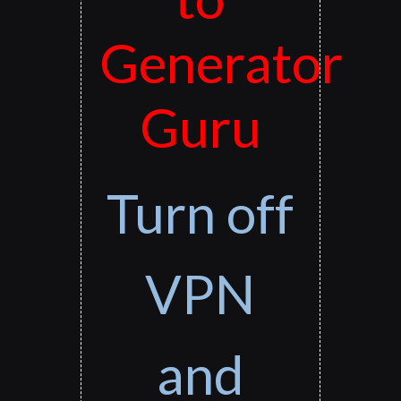
Generator
Guru
Turn off
VPN
and