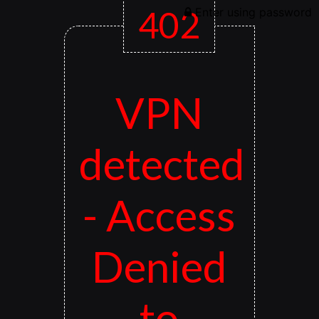
402
Enter using password
VPN
detected
- Access
Denied
to