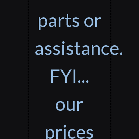
parts or
assistance.
FYI...
our
prices