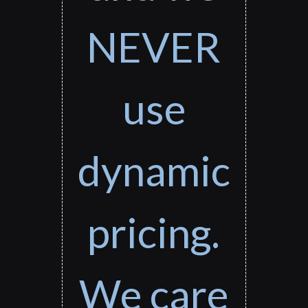
NEVER
use
dynamic
pricing.
We care