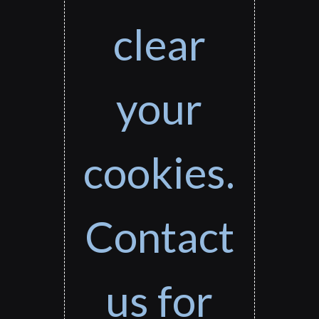
clear
your
cookies.
Contact
us for