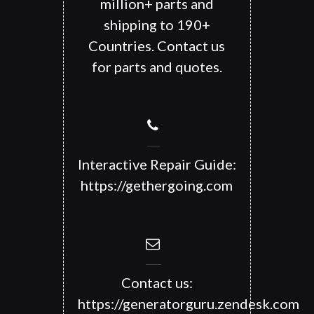
million+ parts and
shipping to 190+
Countries. Contact us
for parts and quotes.
Interactive Repair Guide:
https://gethergoing.com
Contact us:
https://generatorguru.zendesk.com