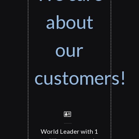
about
our
customers!
World Leader with 1