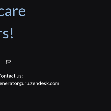
care
rs!
ontact us:
generatorguru.zendesk.com