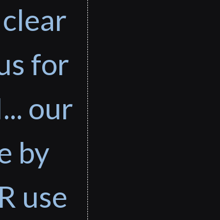
 clear
us for
... our
e by
R use