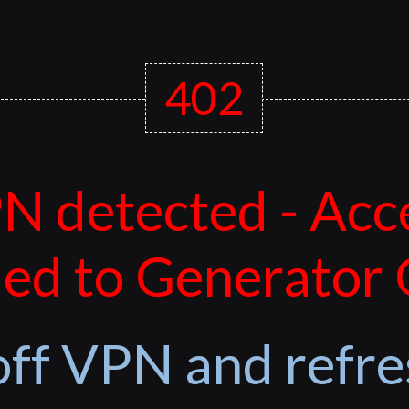
402
N detected - Acc
ed to Generator
off VPN and refre