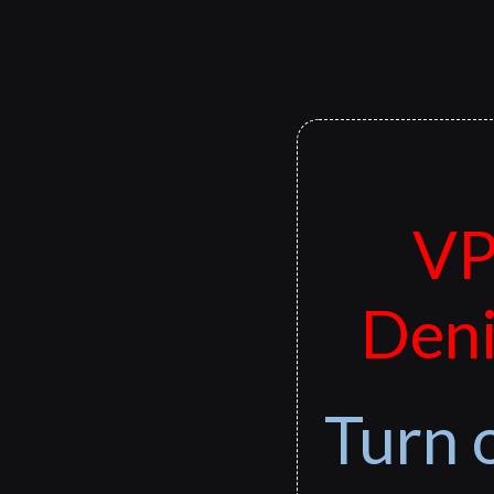
VP
Deni
Turn 