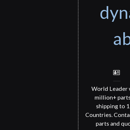
dyn
ab
World Leader 
million+ part
shipping to 
Countries. Conta
parts and quo