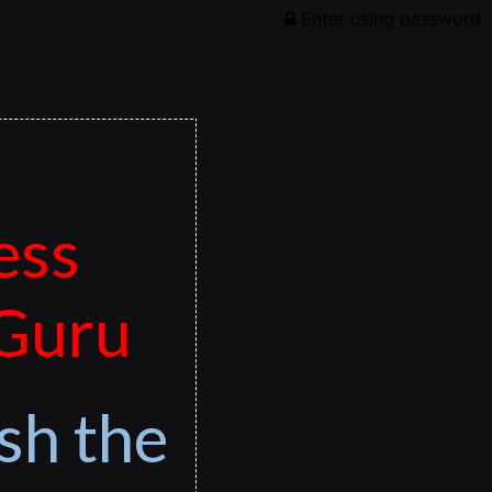
Enter using password
ess
 Guru
sh the