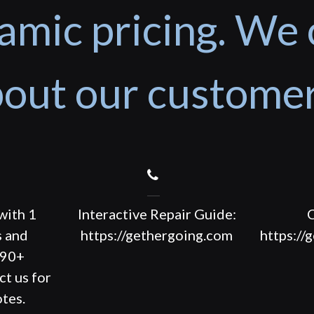
amic pricing. We 
out our custome
with 1
Interactive Repair Guide:
C
s and
https://gethergoing.com
https://
190+
ct us for
tes.