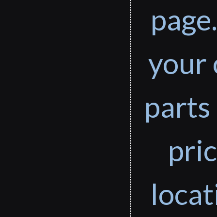
page.
your 
parts 
pri
loca