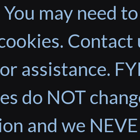
 You may need to
cookies. Contact 
or assistance. FYI
ces do NOT chang
tion and we NEVE