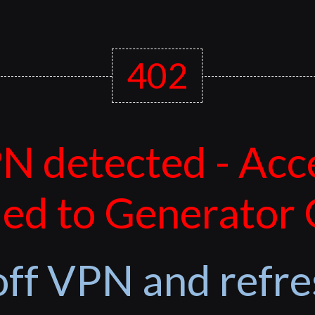
402
N detected - Acc
ed to Generator
off VPN and refre