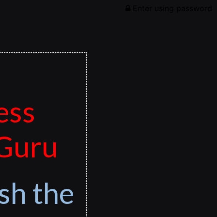
Enter using password
ess
 Guru
sh the