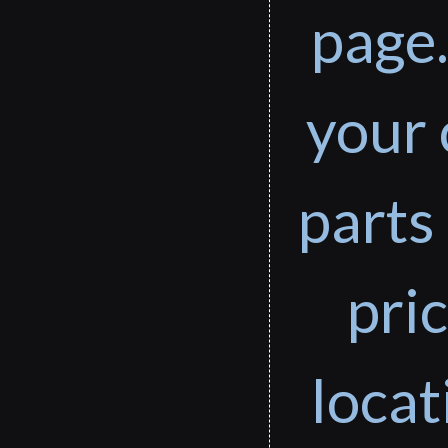
page.
your 
parts 
pri
loca