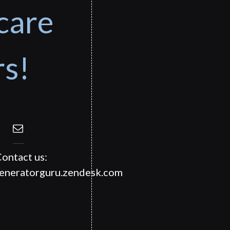
care
rs!
ontact us:
generatorguru.zendesk.com