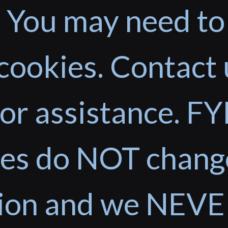
 You may need to
cookies. Contact 
or assistance. FYI
ces do NOT chang
tion and we NEVE