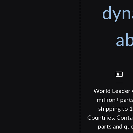
dyn
ab
World Leader 
million+ part
shipping to 
Countries. Conta
parts and quo