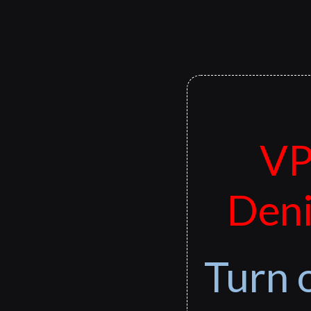
VP
Deni
Turn 