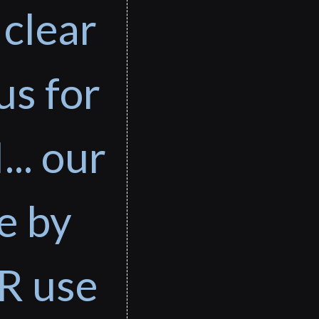
 clear
us for
... our
e by
R use