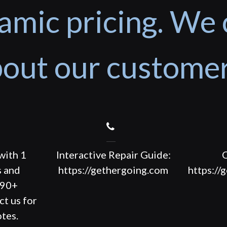
amic pricing. We 
out our custome
with 1
Interactive Repair Guide:
C
s and
https://gethergoing.com
https://
190+
ct us for
tes.