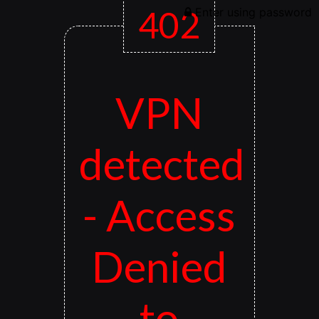
402
Enter using password
VPN
detected
- Access
Denied
to