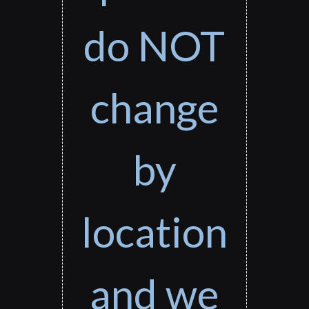
do NOT
change
by
location
and we