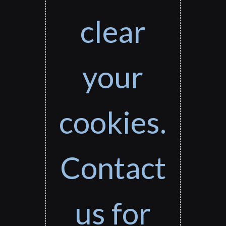
clear
your
cookies.
Contact
us for