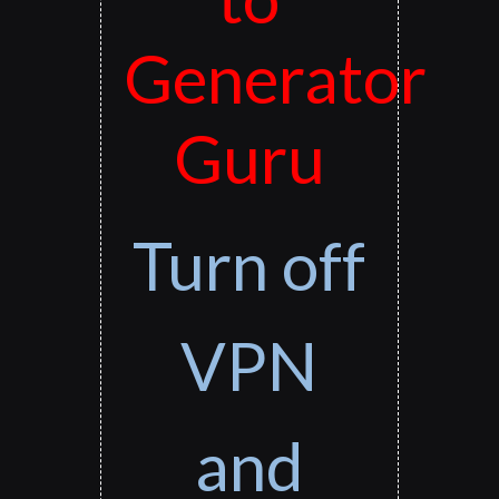
Generator
Guru
Turn off
VPN
and