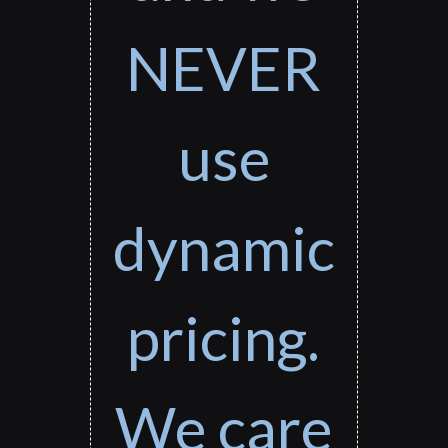
NEVER
use
dynamic
pricing.
We care