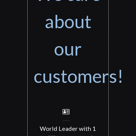
about
our
customers!
World Leader with 1