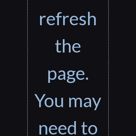
refresh
the
page.
You may
need to