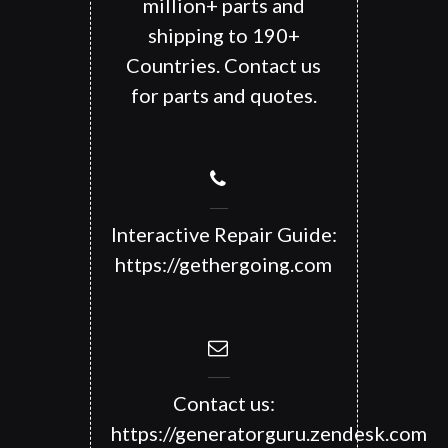
million+ parts and
shipping to 190+
Countries. Contact us
for parts and quotes.
Interactive Repair Guide:
https://gethergoing.com
Contact us:
https://generatorguru.zendesk.com