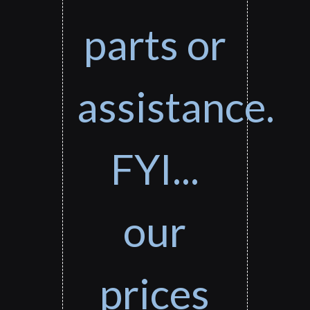
parts or
assistance.
FYI...
our
prices