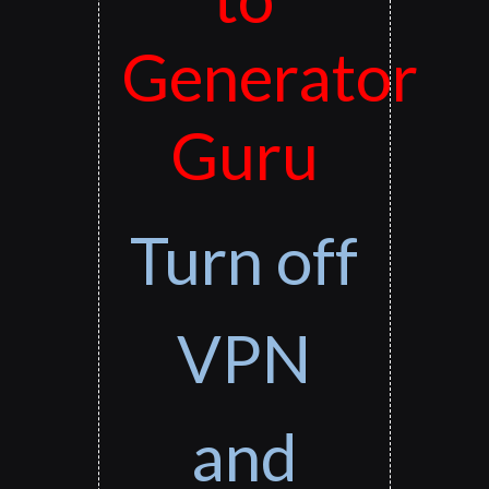
Generator
Guru
Turn off
VPN
and