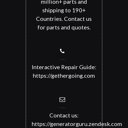
million+ parts and
shipping to 190+
Countries. Contact us
for parts and quotes.
Interactive Repair Guide:
https://gethergoing.com
Contact us:
https://generatorguru.zendesk.com