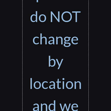
do NOT
change
by
location
and we