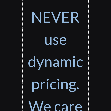
NEVER
use
dynamic
pricing.
We care