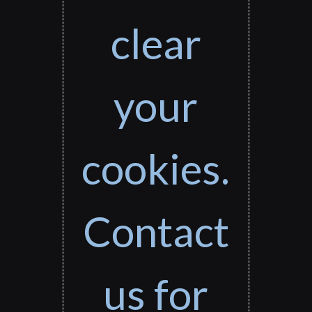
clear
your
cookies.
Contact
us for