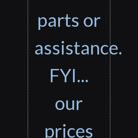
parts or
assistance.
FYI...
our
prices