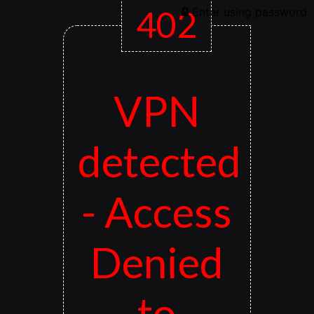
402
Enter using password
VPN
detected
- Access
Denied
to