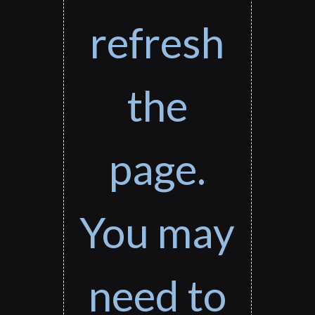
refresh
the
page.
You may
need to