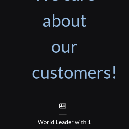
about
our
customers!
World Leader with 1