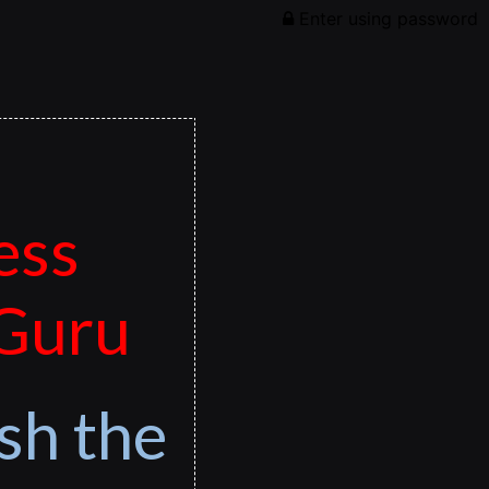
Enter using password
ess
 Guru
sh the