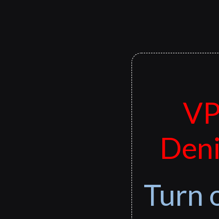
VP
Deni
Turn 