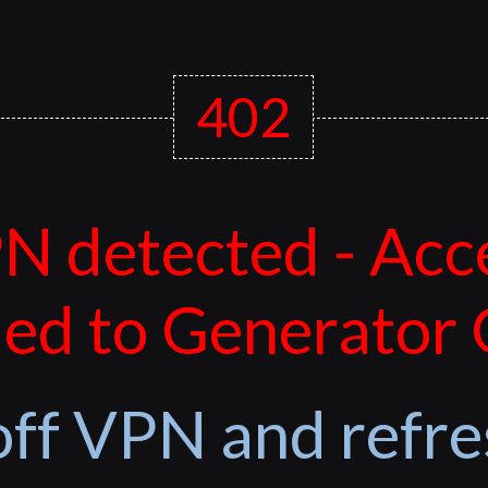
402
N detected - Acc
ed to Generator
off VPN and refre