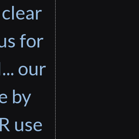
 clear
us for
... our
e by
R use