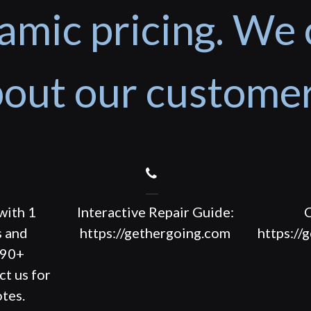
amic pricing. We 
out our custome
with 1
Interactive Repair Guide:
C
s and
https://gethergoing.com
https://
190+
ct us for
tes.