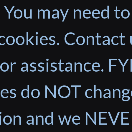
 You may need to
cookies. Contact 
or assistance. FYI
ces do NOT chang
tion and we NEVE