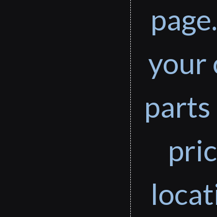
page.
your 
parts 
pri
loca