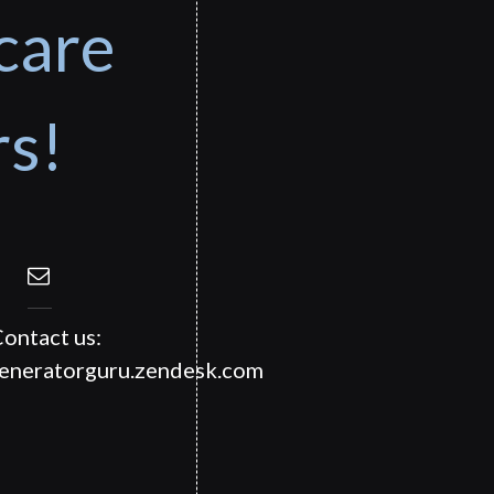
care
rs!
ontact us:
generatorguru.zendesk.com