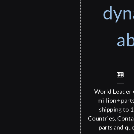
dyn
ab
World Leader 
million+ part
shipping to 
Countries. Conta
parts and quo