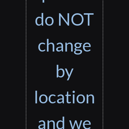
do NOT
change
by
location
and we