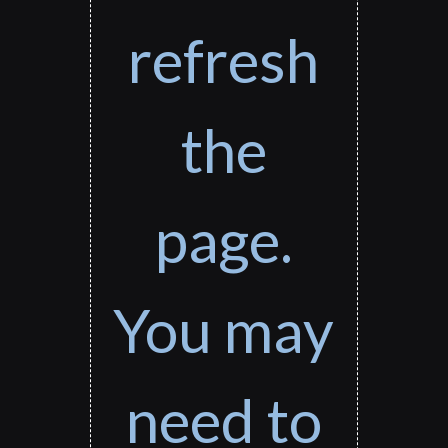
refresh
the
page.
You may
need to