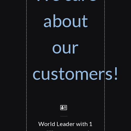
about
our
customers!
World Leader with 1