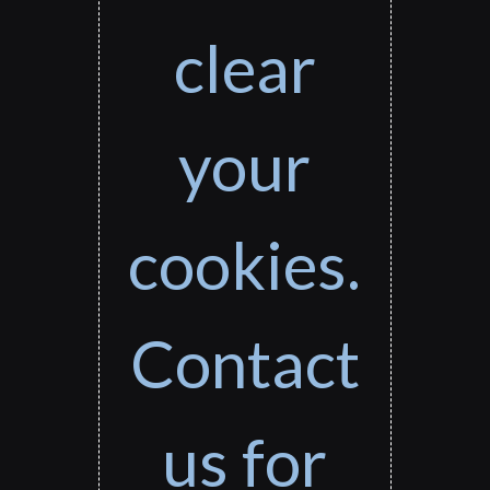
clear
your
cookies.
Contact
us for