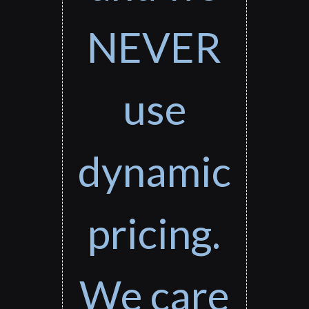
NEVER
use
dynamic
pricing.
We care