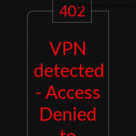
402
Enter using password
VPN
detected
- Access
Denied
to