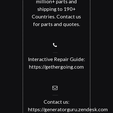
million+ parts and
shipping to 190+
Countries. Contact us
for parts and quotes.
Interactive Repair Guide:
https://gethergoing.com
Contact us:
https://generatorguru.zendesk.com