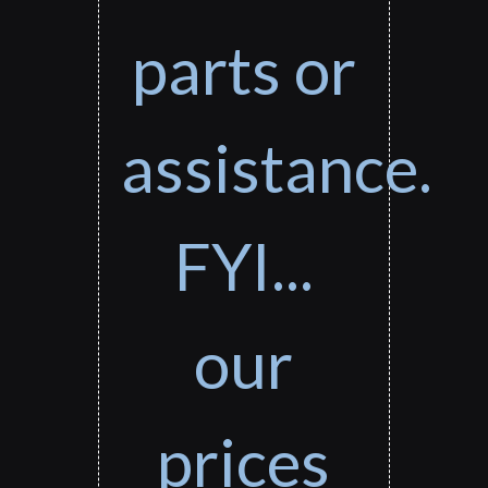
parts or
assistance.
FYI...
our
prices