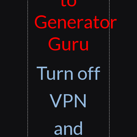
Generator
Guru
Turn off
VPN
and