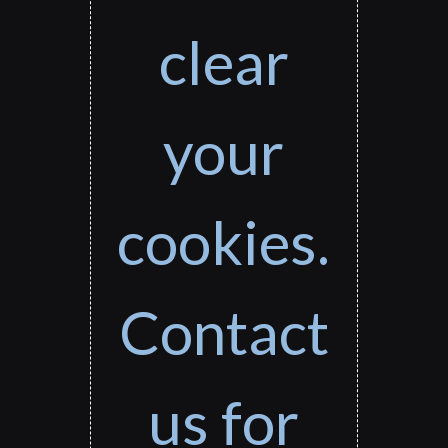
clear
your
cookies.
Contact
us for