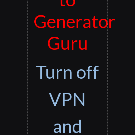
Generator
Guru
Turn off
VPN
and