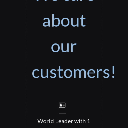
about
our
customers!
World Leader with 1