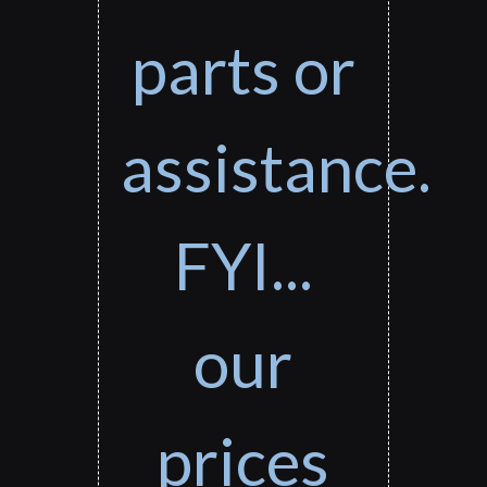
parts or
assistance.
FYI...
our
prices