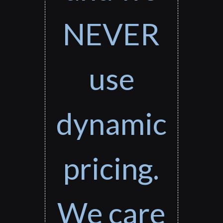
NEVER
use
dynamic
pricing.
We care