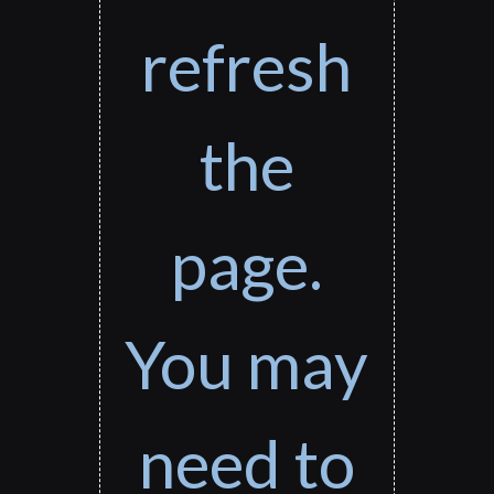
refresh
the
page.
You may
need to