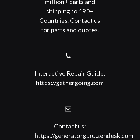
million+ parts and
shipping to 190+
Countries. Contact us
for parts and quotes.
Interactive Repair Guide:
https://gethergoing.com
Contact us:
https://generatorguru.zendesk.com