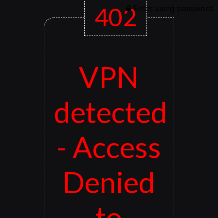
402
Enter using password
VPN
detected
- Access
Denied
to