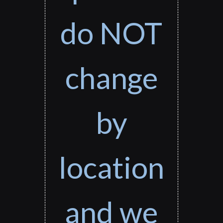
do NOT
change
by
location
and we