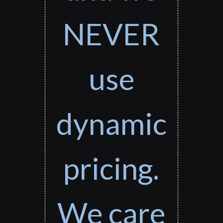
NEVER
use
dynamic
pricing.
We care