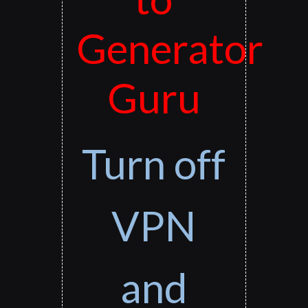
Generator
Guru
Turn off
VPN
and