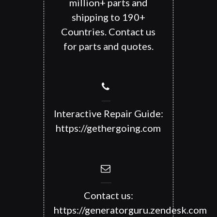
million+ parts and
shipping to 190+
Countries. Contact us
for parts and quotes.
Interactive Repair Guide:
https://gethergoing.com
Contact us:
https://generatorguru.zendesk.com