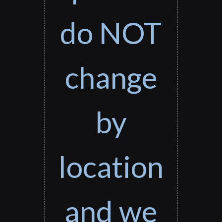
do NOT
change
by
location
and we