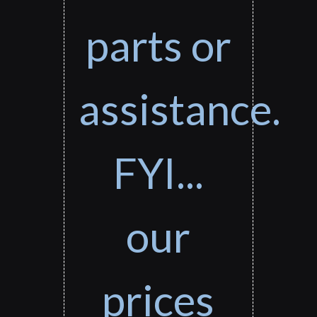
parts or
assistance.
FYI...
our
prices