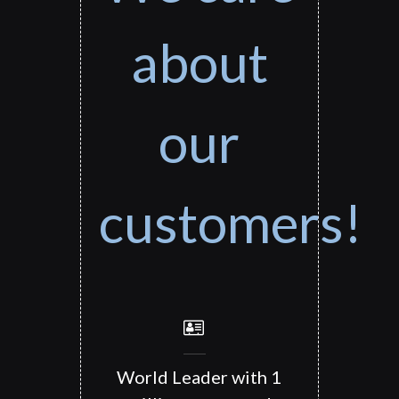
about
our
customers!
World Leader with 1