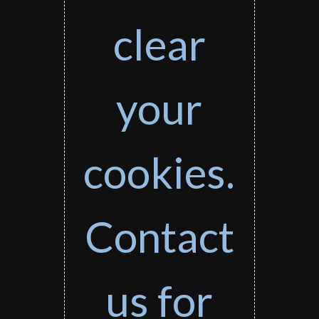
clear
your
cookies.
Contact
us for