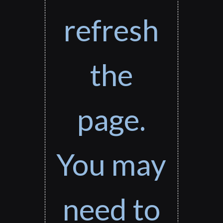
refresh
the
page.
You may
need to