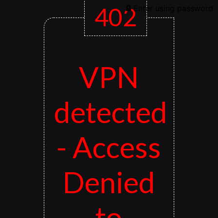
402
Enter using password
VPN
detected
- Access
Denied
to