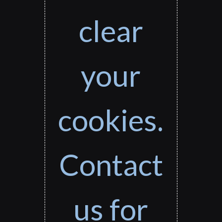
clear
your
cookies.
Contact
us for