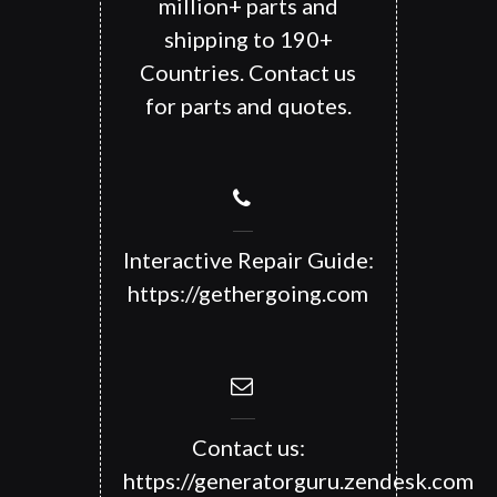
million+ parts and
shipping to 190+
Countries. Contact us
for parts and quotes.
Interactive Repair Guide:
https://gethergoing.com
Contact us:
https://generatorguru.zendesk.com