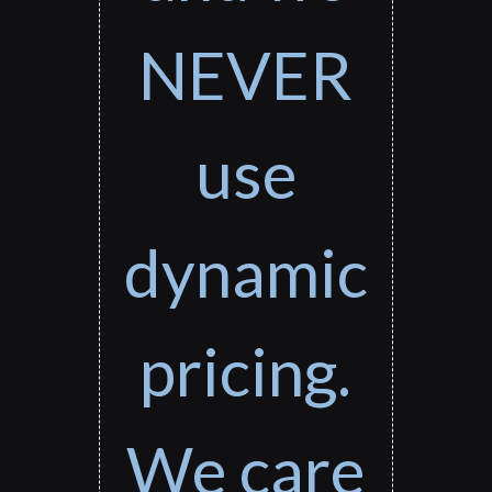
NEVER
use
dynamic
pricing.
We care