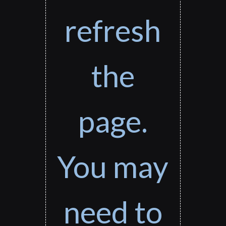
refresh
the
page.
You may
need to