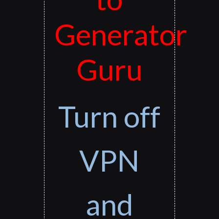
Generator
Guru
Turn off
VPN
and