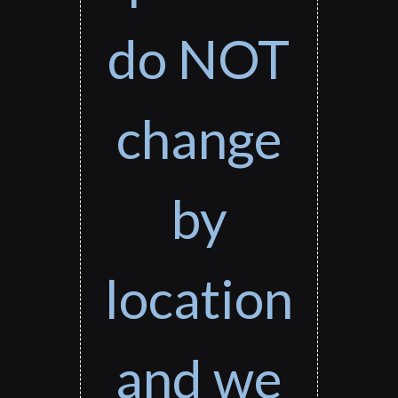
do NOT
change
by
location
and we