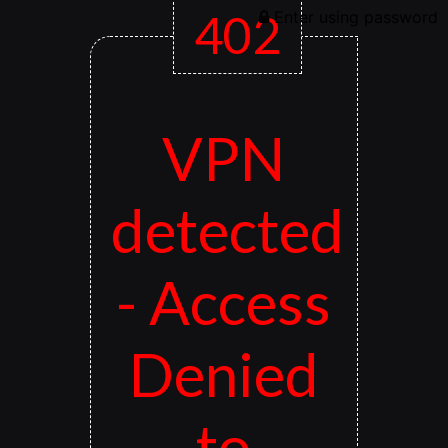
402
Enter using password
VPN
detected
- Access
Denied
to