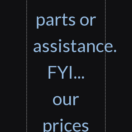
parts or
assistance.
FYI...
our
prices