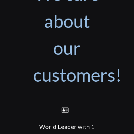
about
our
customers!
World Leader with 1