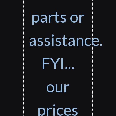
parts or
assistance.
FYI...
our
prices