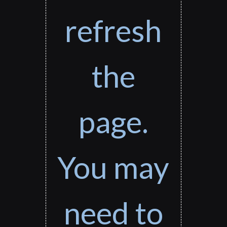
refresh
the
page.
You may
need to