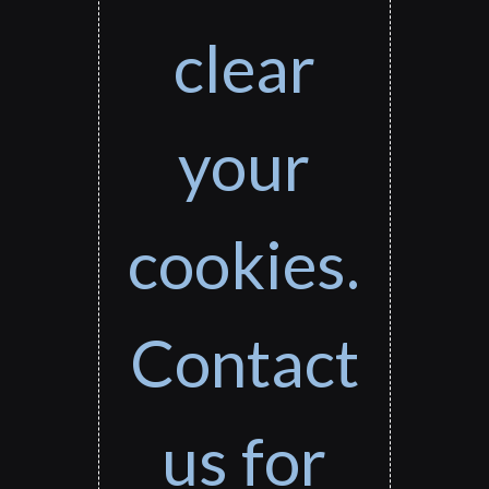
clear
your
cookies.
Contact
us for