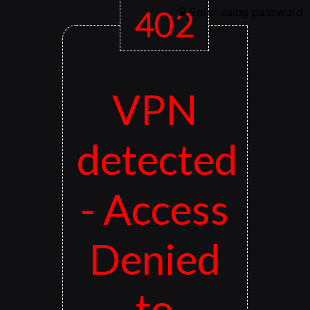
402
Enter using password
VPN
detected
- Access
Denied
to