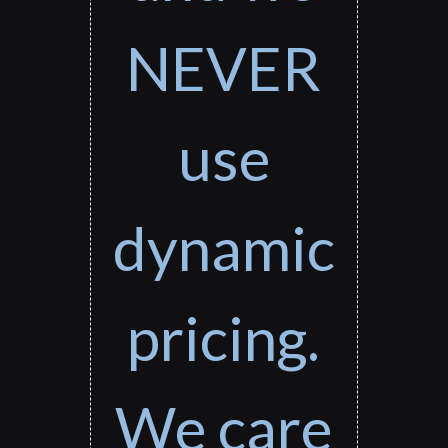
NEVER
use
dynamic
pricing.
We care