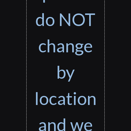
do NOT
change
by
location
and we