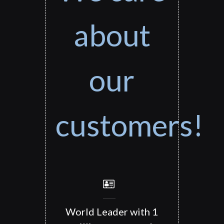
about
our
customers!
World Leader with 1