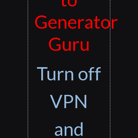
Generator
Guru
Turn off
VPN
and