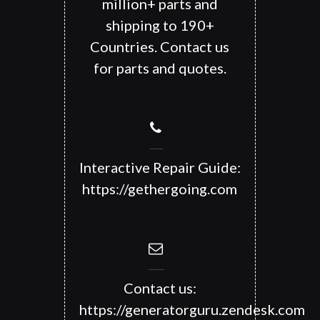
million+ parts and
shipping to 190+
Countries. Contact us
for parts and quotes.
Interactive Repair Guide:
https://gethergoing.com
Contact us:
https://generatorguru.zendesk.com