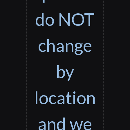
do NOT
change
by
location
and we