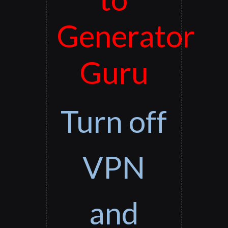
Generator
Guru
Turn off
VPN
and