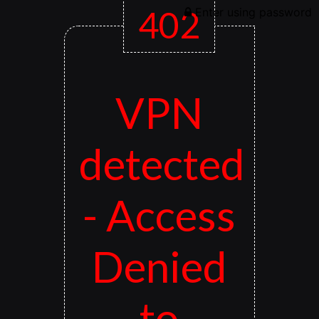
402
Enter using password
VPN
detected
- Access
Denied
to