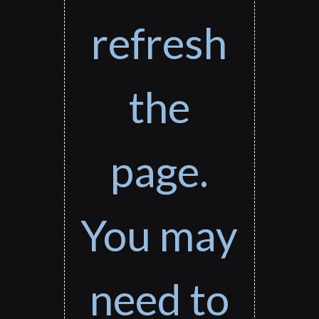
refresh
the
page.
You may
need to