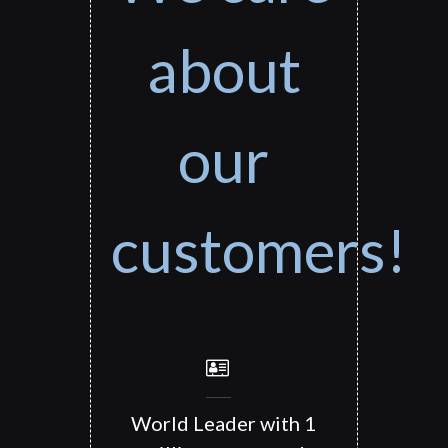
about
our
customers!
World Leader with 1