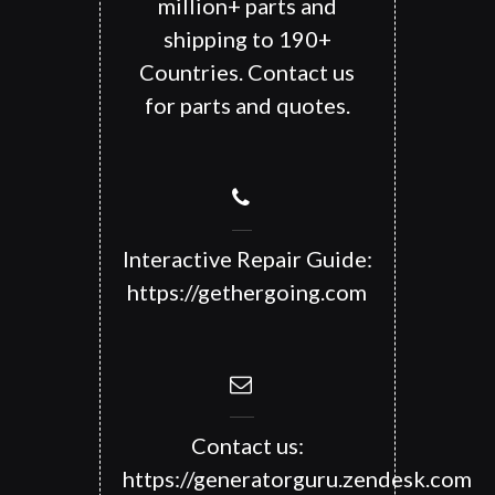
million+ parts and
shipping to 190+
Countries. Contact us
for parts and quotes.
Interactive Repair Guide:
https://gethergoing.com
Contact us:
https://generatorguru.zendesk.com