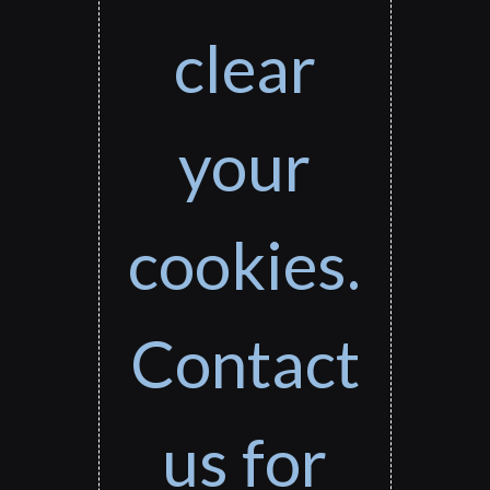
clear
your
cookies.
Contact
us for