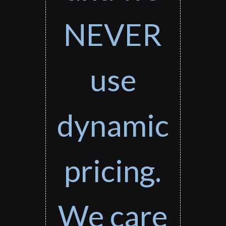
NEVER
use
dynamic
pricing.
We care