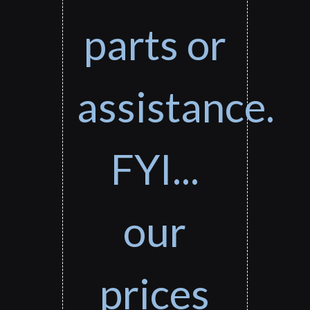
parts or
assistance.
FYI...
our
prices