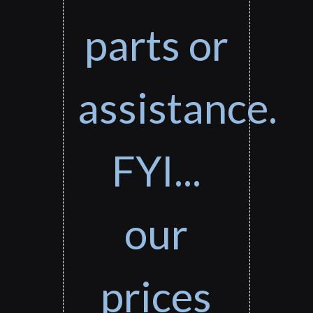
parts or
assistance.
FYI...
our
prices