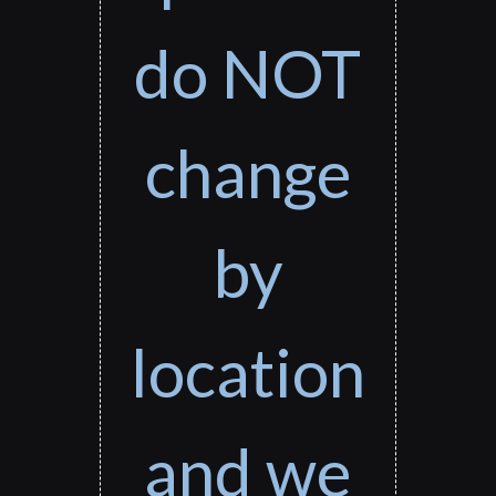
do NOT
change
by
location
and we