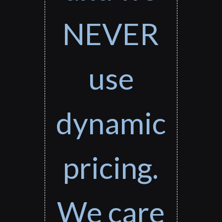
NEVER
use
dynamic
pricing.
We care