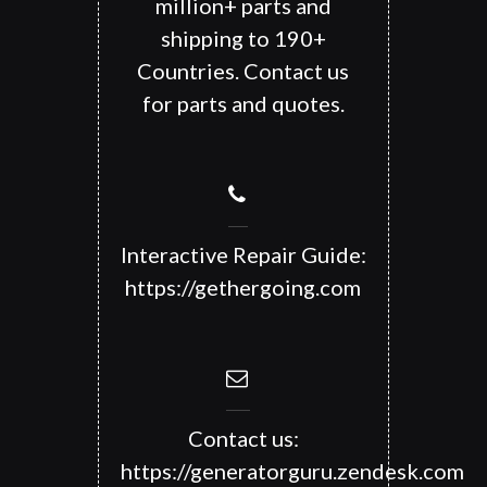
million+ parts and
shipping to 190+
Countries. Contact us
for parts and quotes.
Interactive Repair Guide:
https://gethergoing.com
Contact us:
https://generatorguru.zendesk.com