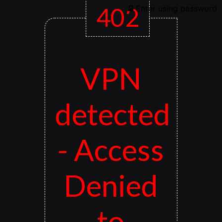
402
Enter using password
VPN
detected
- Access
Denied
to