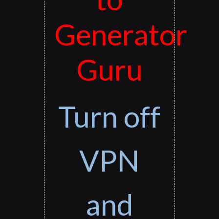
Generator
Guru
Turn off
VPN
and