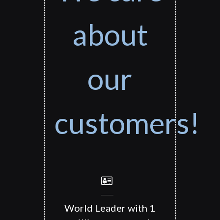
about
our
customers!
World Leader with 1