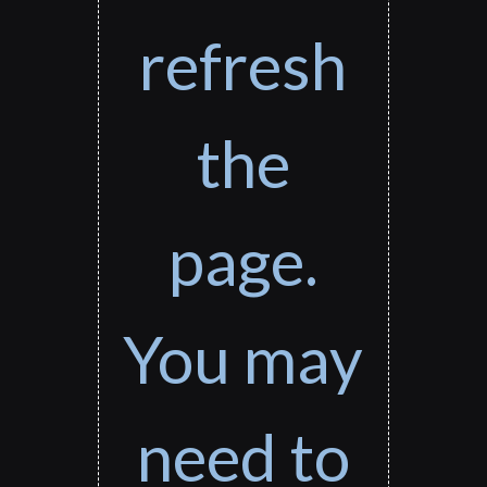
refresh
the
page.
You may
need to