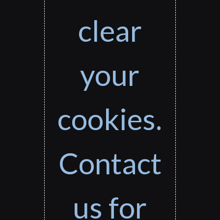
clear
your
cookies.
Contact
us for