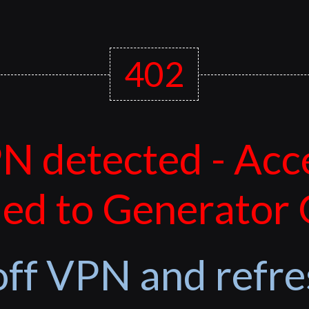
402
N detected - Acc
ed to Generator
off VPN and refre