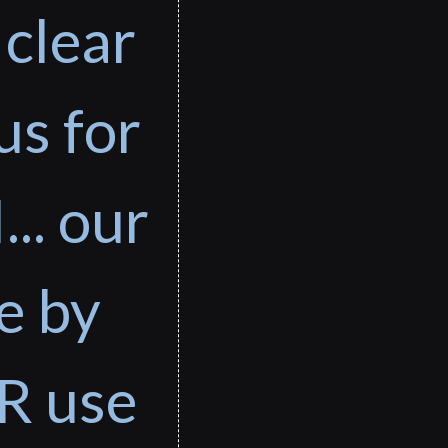
 clear
us for
... our
e by
R use