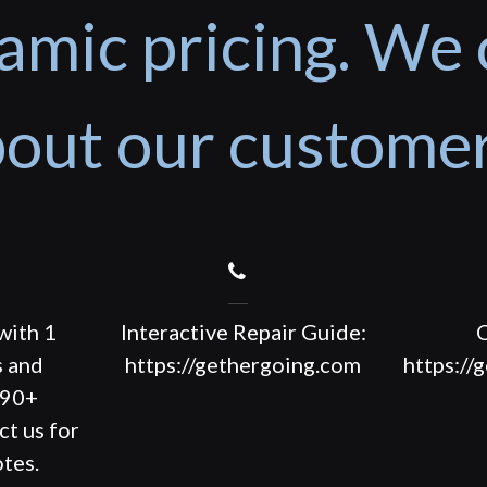
amic pricing. We 
out our custome
with 1
Interactive Repair Guide:
C
s and
https://gethergoing.com
https://
190+
ct us for
tes.