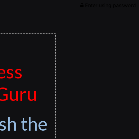
Enter using password
ess
 Guru
sh the