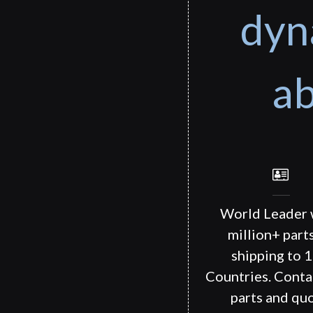
dyn
ab
World Leader 
million+ part
shipping to 
Countries. Conta
parts and quo