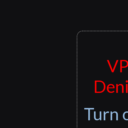
VP
Deni
Turn 