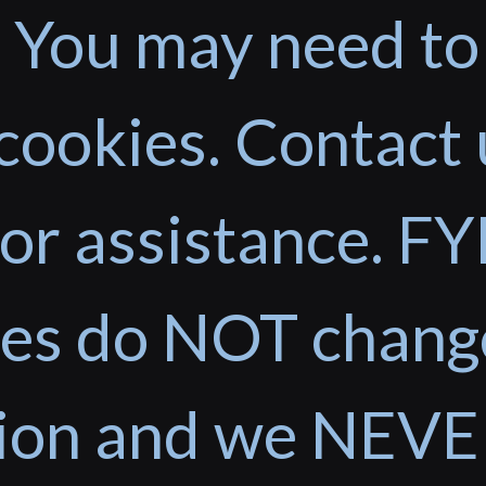
 You may need to
cookies. Contact 
or assistance. FYI
ces do NOT chang
tion and we NEVE