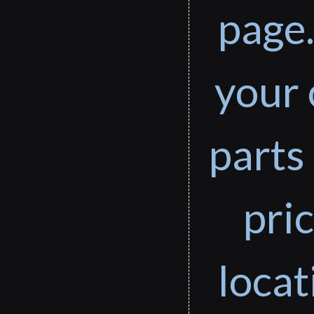
page.
your 
parts 
pri
loca