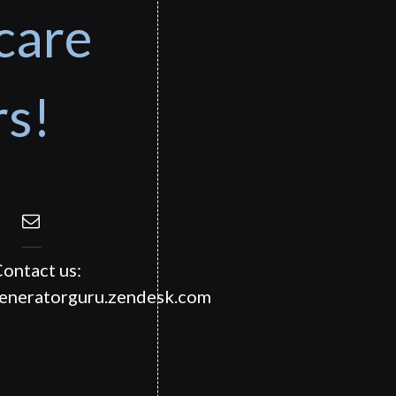
care
rs!
ontact us:
generatorguru.zendesk.com