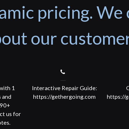
amic pricing. We 
out our custome
with 1
Interactive Repair Guide:
C
s and
https://gethergoing.com
https://
190+
ct us for
tes.