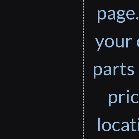
page.
your 
parts 
pri
loca