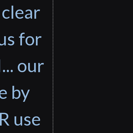
 clear
us for
... our
e by
R use