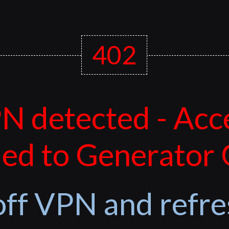
402
N detected - Acc
ed to Generator
off VPN and refre