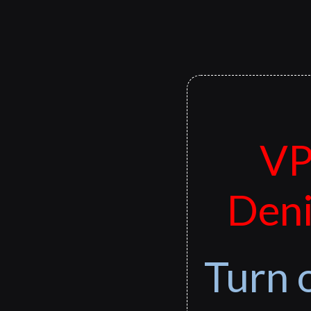
VP
Deni
Turn 