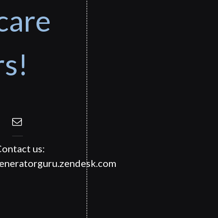
care
rs!
ontact us:
generatorguru.zendesk.com