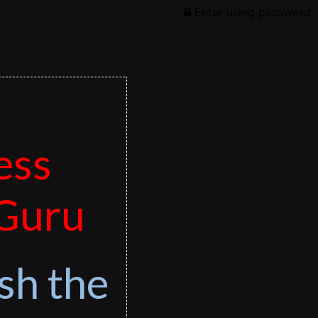
Enter using password
ess
 Guru
sh the