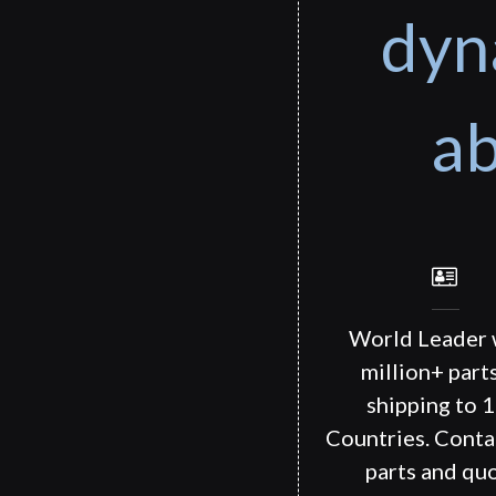
dyn
ab
World Leader 
million+ part
shipping to 
Countries. Conta
parts and quo