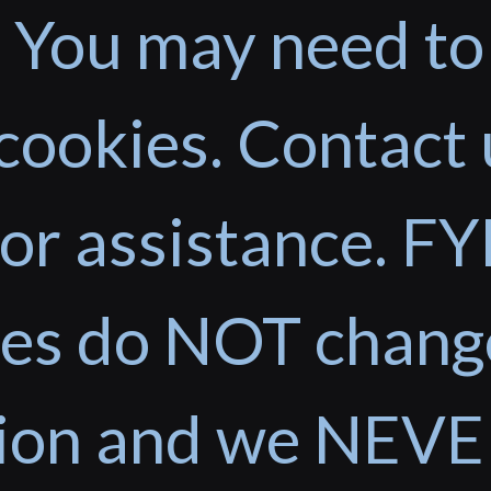
 You may need to
cookies. Contact 
or assistance. FYI
ces do NOT chang
tion and we NEVE