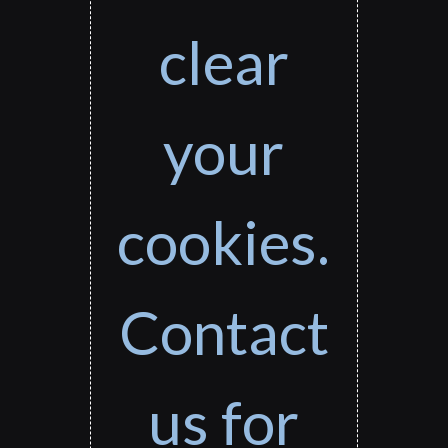
clear
your
cookies.
Contact
us for