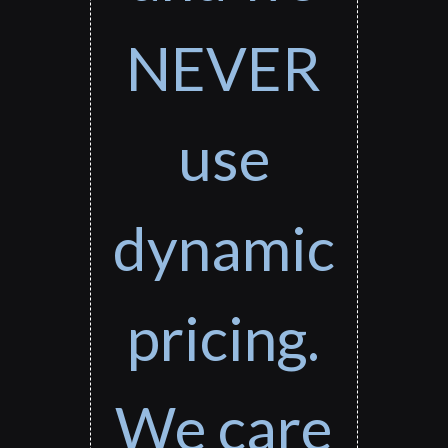
NEVER
use
dynamic
pricing.
We care