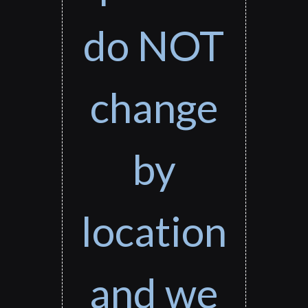
do NOT
change
by
location
and we