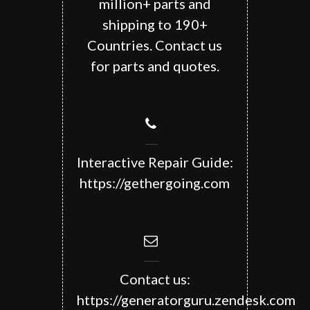
million+ parts and
shipping to 190+
Countries. Contact us
for parts and quotes.
Interactive Repair Guide:
https://gethergoing.com
Contact us:
https://generatorguru.zendesk.com