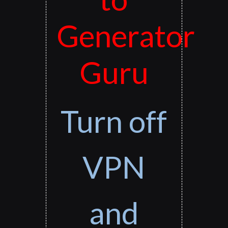
Generator
Guru
Turn off
VPN
and