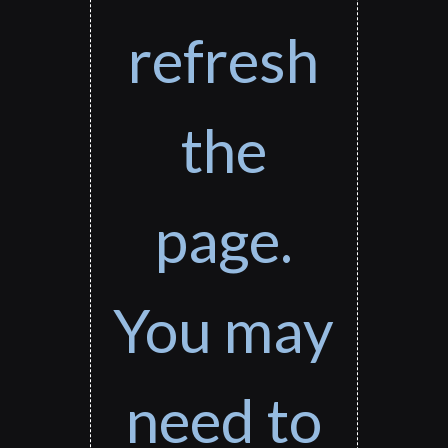
refresh
the
page.
You may
need to