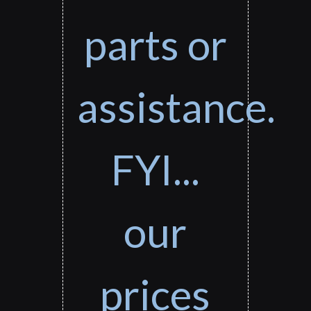
parts or
assistance.
FYI...
our
prices