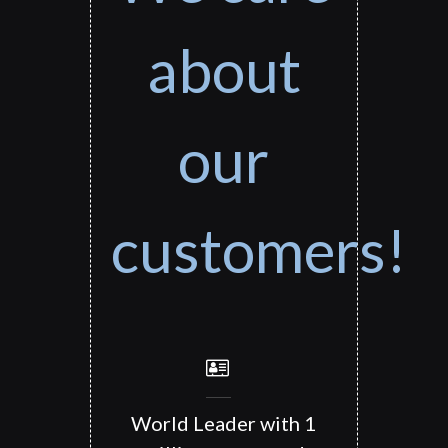
about
our
customers!
World Leader with 1