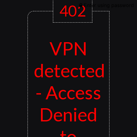
402
Enter using password
VPN
detected
- Access
Denied
to