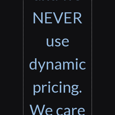
NEVER
use
dynamic
pricing.
We care