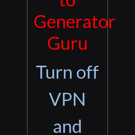
Generator
Guru
Turn off
VPN
and