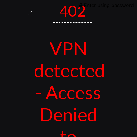
402
Enter using password
VPN
detected
- Access
Denied
to