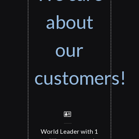
about
our
customers!
World Leader with 1