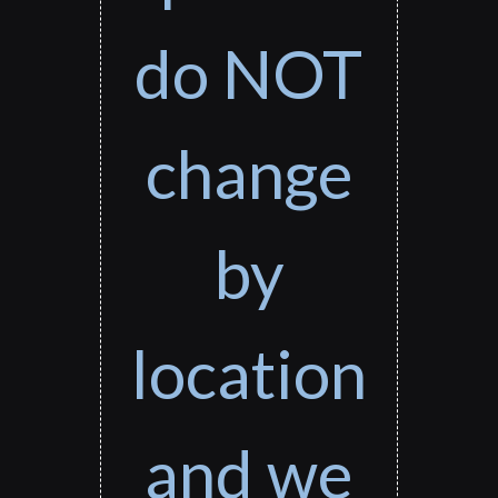
do NOT
change
by
location
and we