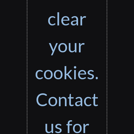
clear
your
cookies.
Contact
us for