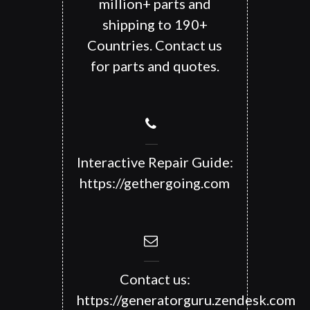
million+ parts and
shipping to 190+
Countries. Contact us
for parts and quotes.
Interactive Repair Guide:
https://gethergoing.com
Contact us:
https://generatorguru.zendesk.com