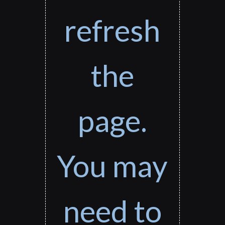
refresh
the
page.
You may
need to