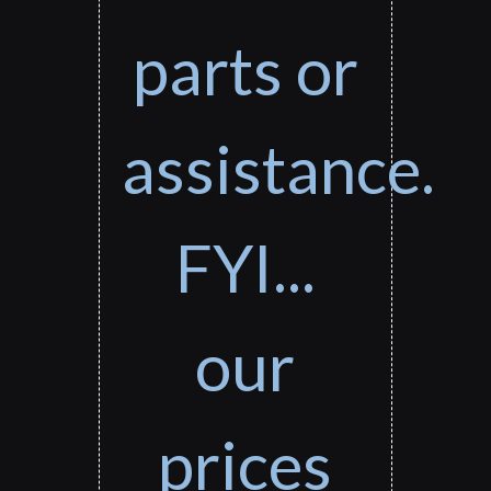
parts or
assistance.
FYI...
our
prices