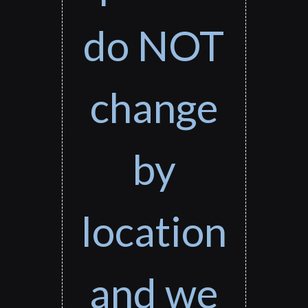
do NOT
change
by
location
and we