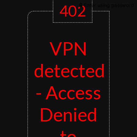
402
Enter using password
VPN
detected
- Access
Denied
to