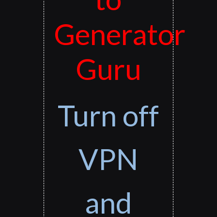
Generator
Guru
Turn off
VPN
and