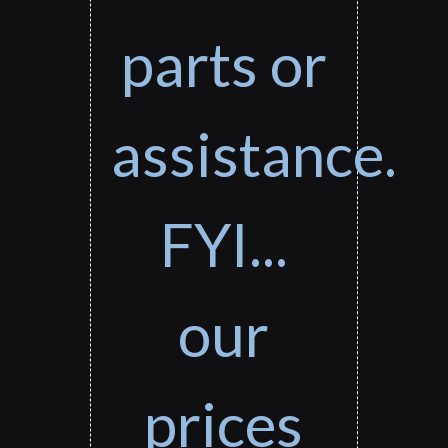
parts or
assistance.
FYI...
our
prices