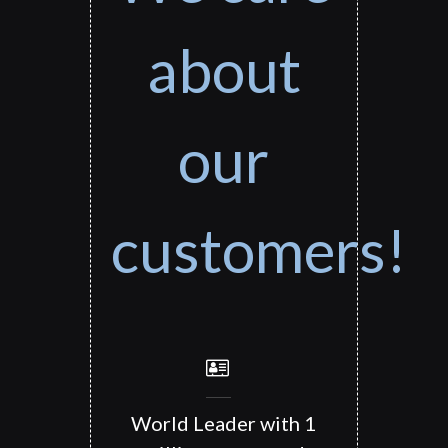
about
our
customers!
World Leader with 1