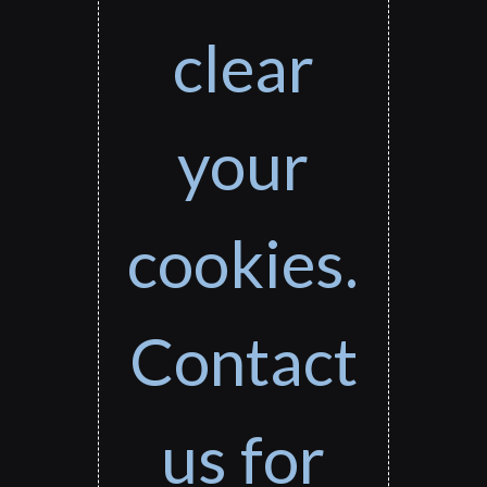
clear
your
cookies.
Contact
us for