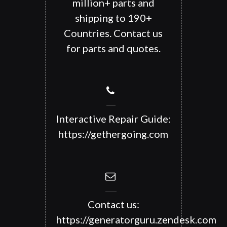
million+ parts and
shipping to 190+
Countries. Contact us
for parts and quotes.
Interactive Repair Guide:
https://gethergoing.com
Contact us:
https://generatorguru.zendesk.com