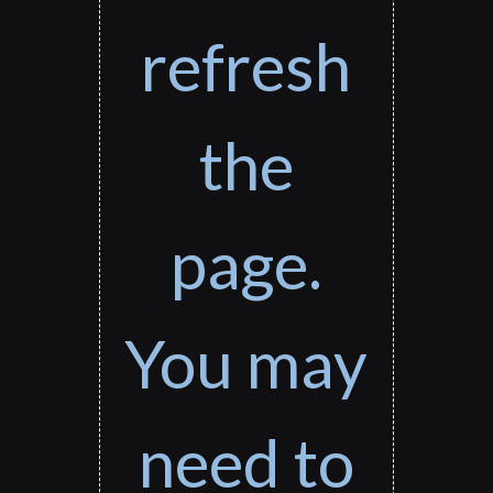
refresh
the
page.
You may
need to