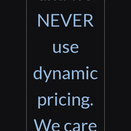
NEVER
use
dynamic
pricing.
We care