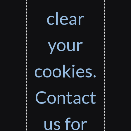
clear
your
cookies.
Contact
us for