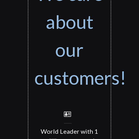
about
our
customers!
World Leader with 1