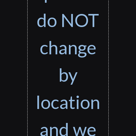
do NOT
change
by
location
and we