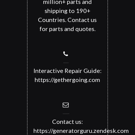
million+ parts and
shipping to 190+
Countries. Contact us
for parts and quotes.
Interactive Repair Guide:
https://gethergoing.com
Contact us:
https://generatorguru.zendesk.com