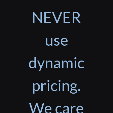
NEVER
use
dynamic
pricing.
We care