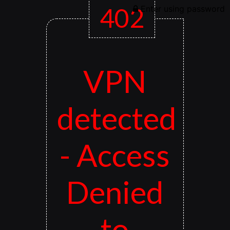
402
Enter using password
VPN
detected
- Access
Denied
to