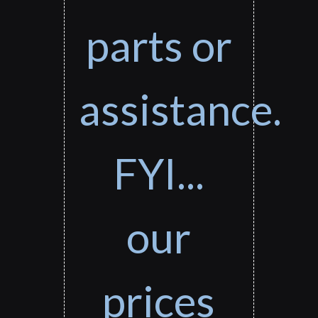
parts or
assistance.
FYI...
our
prices