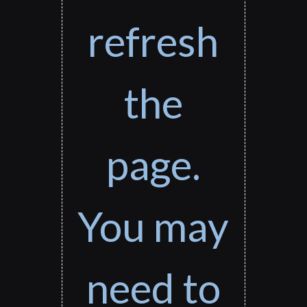
refresh
the
page.
You may
need to