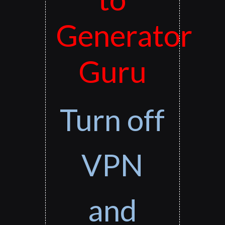
Generator
Guru
Turn off
VPN
and