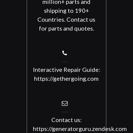
million+ parts and
shipping to 190+
Countries. Contact us
for parts and quotes.
Interactive Repair Guide:
https://gethergoing.com
Contact us:
https://generatorguru.zendesk.com