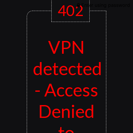
402
Enter using password
VPN
detected
- Access
Denied
to