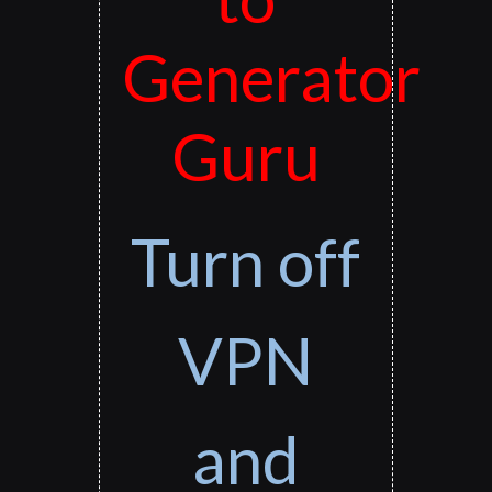
Generator
Guru
Turn off
VPN
and