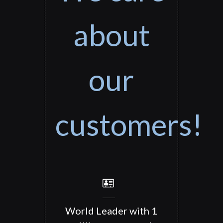
about
our
customers!
World Leader with 1