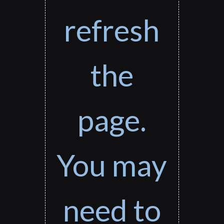
refresh
the
page.
You may
need to