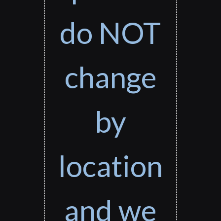
do NOT
change
by
location
and we