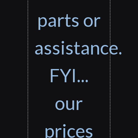
parts or
assistance.
FYI...
our
prices