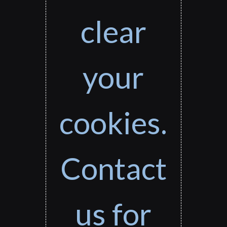
clear
your
cookies.
Contact
us for