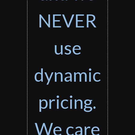
NEVER
use
dynamic
pricing.
We care