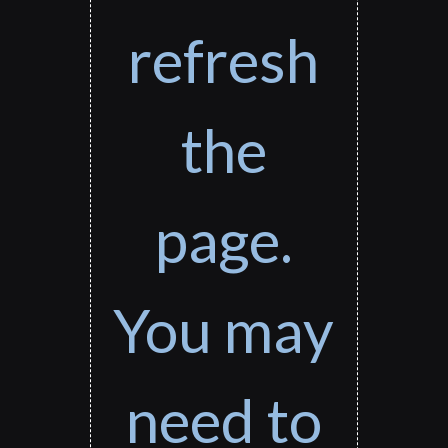
refresh
the
page.
You may
need to