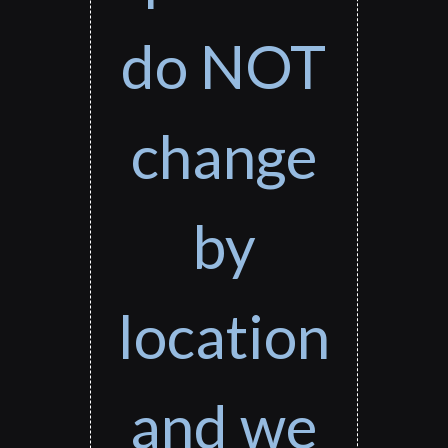
do NOT
change
by
location
and we