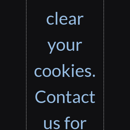
clear
your
cookies.
Contact
us for