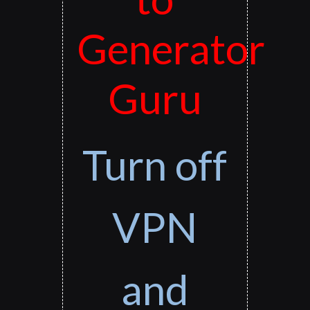
Generator
Guru
Turn off
VPN
and