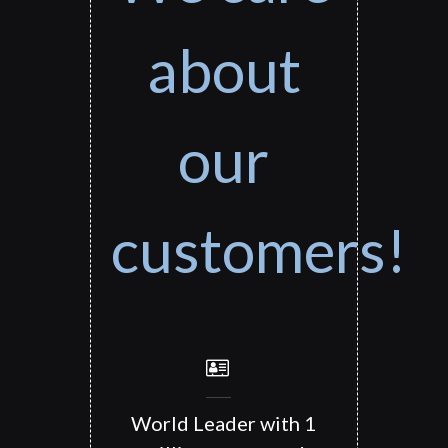
about
our
customers!
World Leader with 1