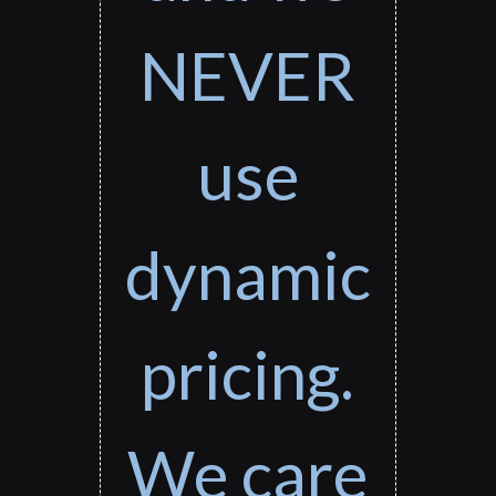
NEVER
use
dynamic
pricing.
We care