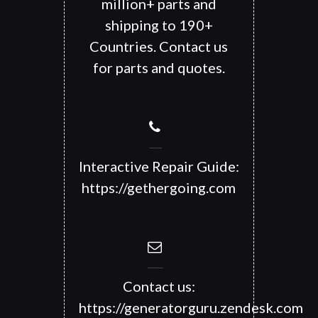
million+ parts and
shipping to 190+
Countries. Contact us
for parts and quotes.
Interactive Repair Guide:
https://gethergoing.com
Contact us:
https://generatorguru.zendesk.com