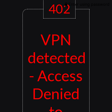
402
Enter using password
VPN
detected
- Access
Denied
to