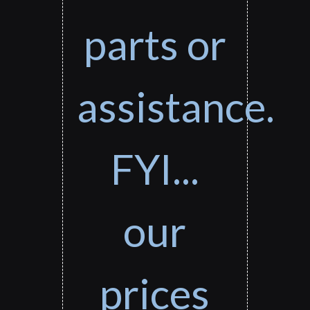
parts or
assistance.
FYI...
our
prices