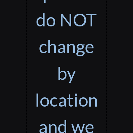
do NOT
change
by
location
and we