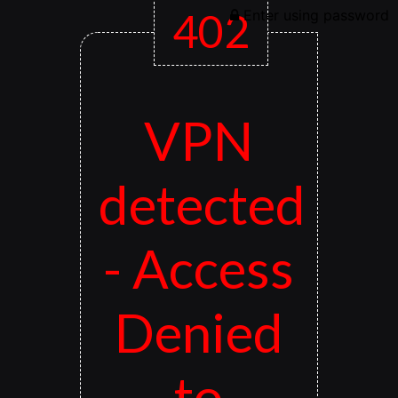
402
Enter using password
VPN
detected
- Access
Denied
to