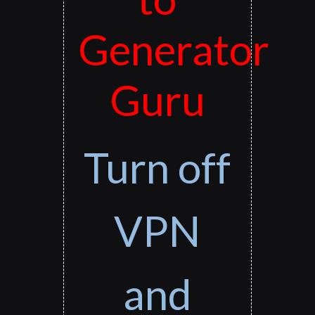
Generator
Guru
Turn off
VPN
and