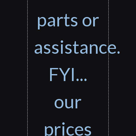
parts or
assistance.
FYI...
our
prices