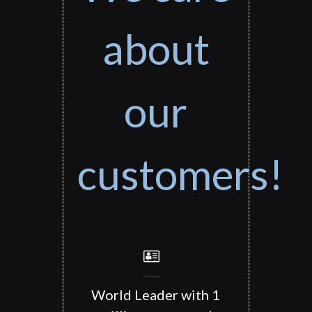
about
our
customers!
World Leader with 1