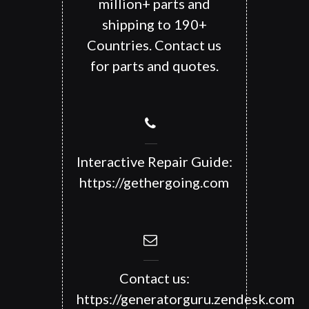
million+ parts and
shipping to 190+
Countries. Contact us
for parts and quotes.
Interactive Repair Guide:
https://gethergoing.com
Contact us:
https://generatorguru.zendesk.com