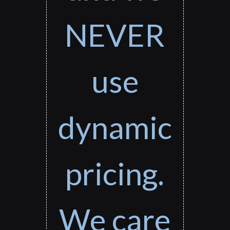
NEVER
use
dynamic
pricing.
We care