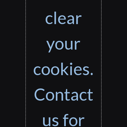
clear
your
cookies.
Contact
us for