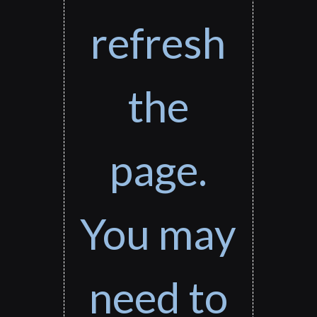
refresh
the
page.
You may
need to