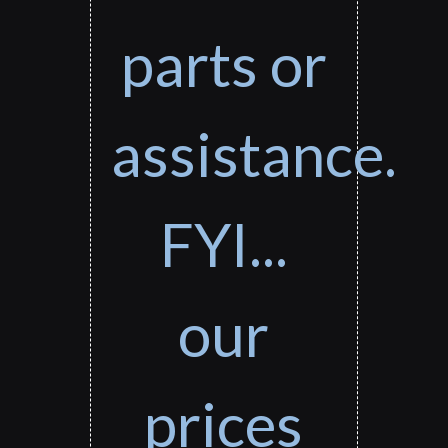
parts or
assistance.
FYI...
our
prices