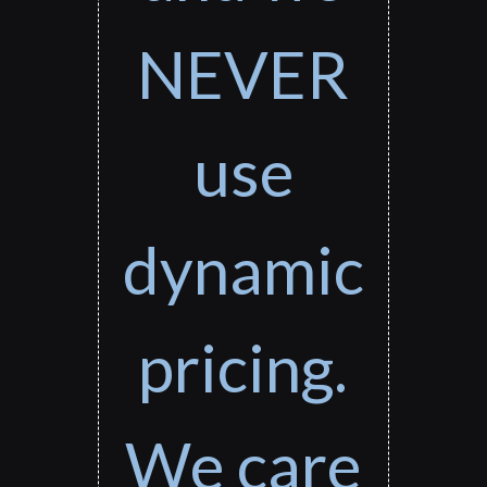
NEVER
use
dynamic
pricing.
We care