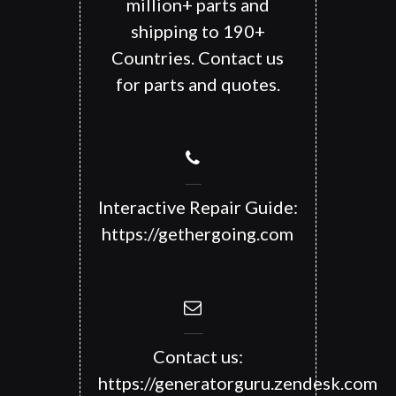
million+ parts and
shipping to 190+
Countries. Contact us
for parts and quotes.
Interactive Repair Guide:
https://gethergoing.com
Contact us:
https://generatorguru.zendesk.com