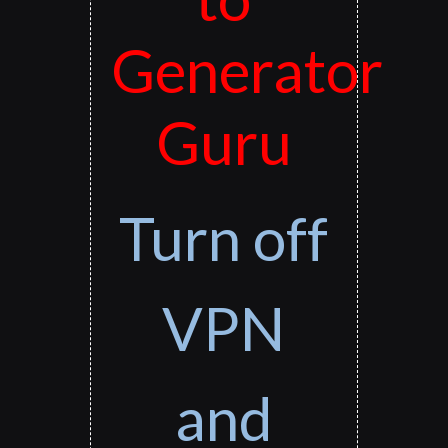
Generator
Guru
Turn off
VPN
and