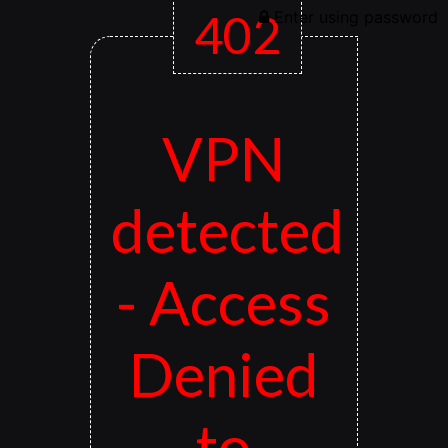
402
Enter using password
VPN
detected
- Access
Denied
to