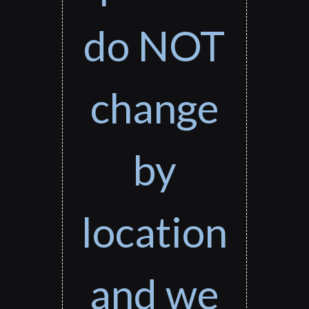
do NOT
change
by
location
and we