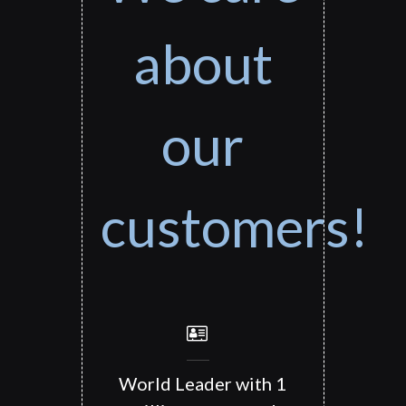
about
our
customers!
World Leader with 1