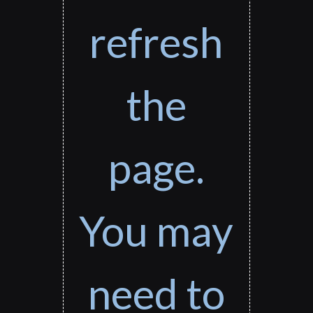
refresh
the
page.
You may
need to