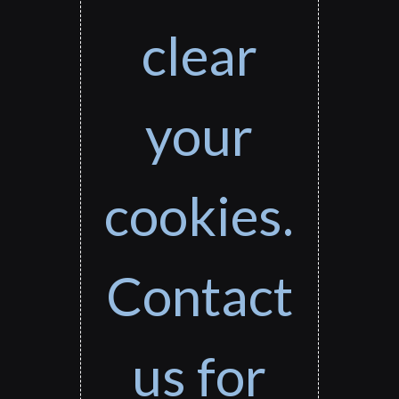
clear
your
cookies.
Contact
us for