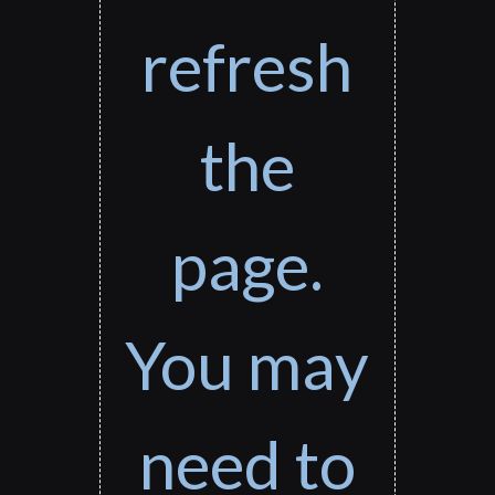
refresh
the
page.
You may
need to