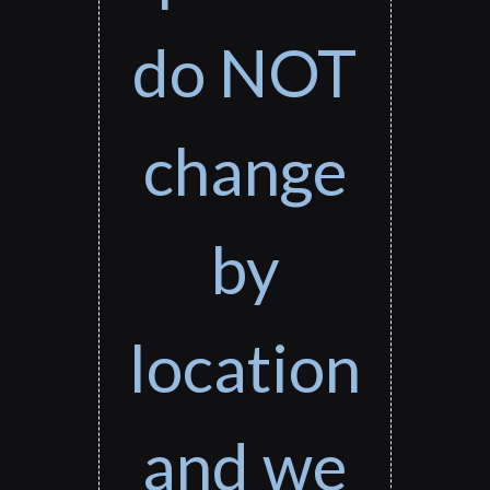
do NOT
change
by
location
and we