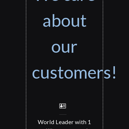
about
our
customers!
World Leader with 1