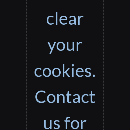
clear
your
cookies.
Contact
us for