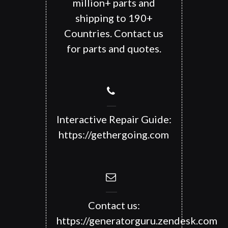
million+ parts and
shipping to 190+
Countries. Contact us
for parts and quotes.
Interactive Repair Guide:
https://gethergoing.com
Contact us:
https://generatorguru.zendesk.com