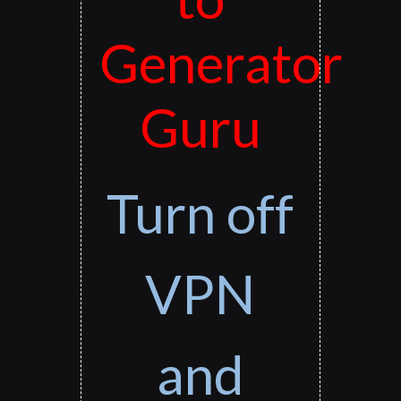
Generator
Guru
Turn off
VPN
and