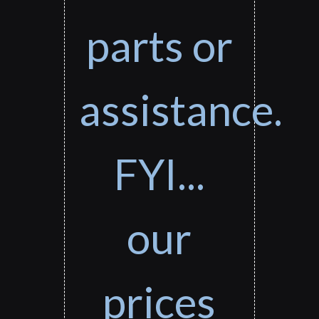
parts or
assistance.
FYI...
our
prices