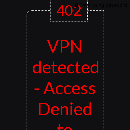
402
Enter using password
VPN
detected
- Access
Denied
to