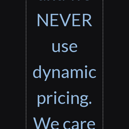
NEVER
use
dynamic
pricing.
We care