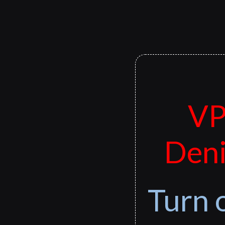
VP
Deni
Turn 