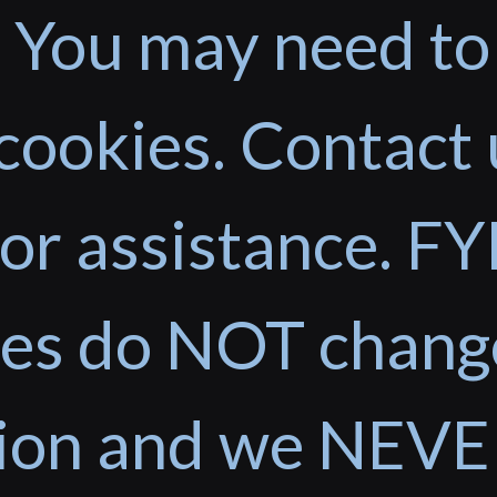
 You may need to
cookies. Contact 
or assistance. FYI
ces do NOT chang
tion and we NEVE