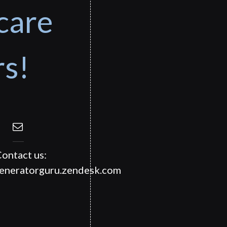
care
rs!
ontact us:
generatorguru.zendesk.com