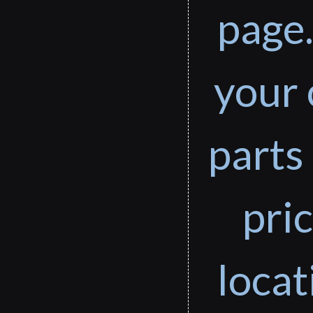
page.
your 
parts 
pri
loca