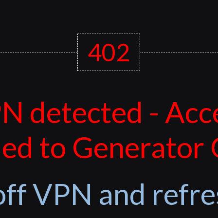
402
N detected - Acc
ed to Generator
off VPN and refre