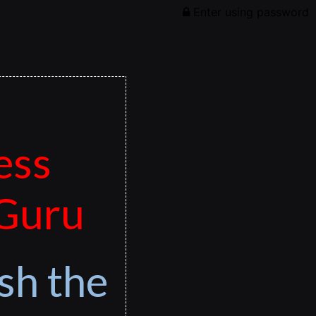
Enter using password
ess
 Guru
sh the