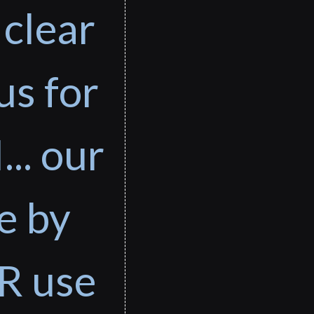
 clear
us for
... our
e by
R use