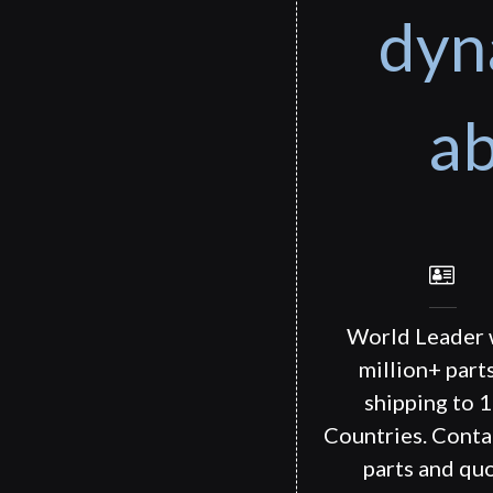
dyn
ab
World Leader 
million+ part
shipping to 
Countries. Conta
parts and quo