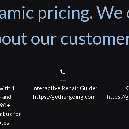
amic pricing. We 
out our custome
with 1
Interactive Repair Guide:
C
s and
https://gethergoing.com
https://
190+
ct us for
tes.