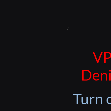
VP
Deni
Turn 