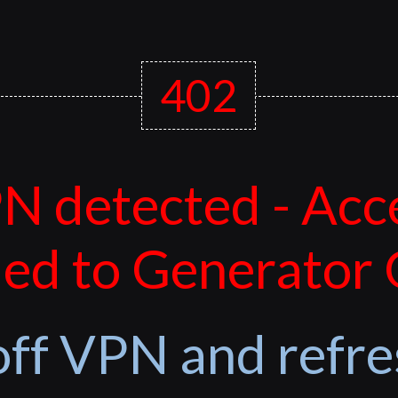
402
N detected - Acc
ed to Generator
off VPN and refre