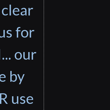
 clear
us for
... our
e by
R use