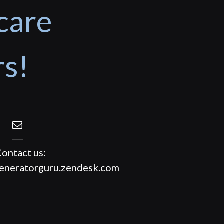
care
rs!
ontact us:
generatorguru.zendesk.com