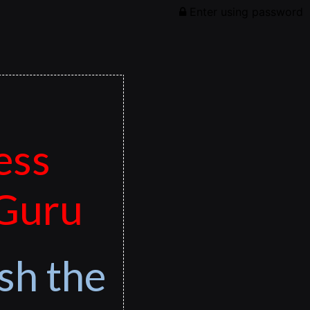
Enter using password
ess
 Guru
sh the