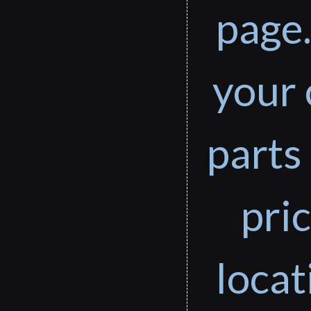
page.
your 
parts 
pri
loca