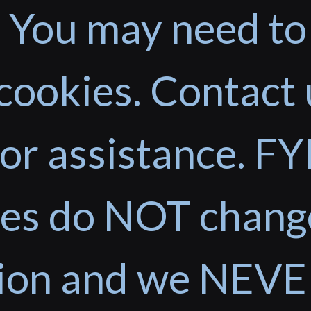
 You may need to
cookies. Contact 
or assistance. FYI
ces do NOT chang
tion and we NEVE