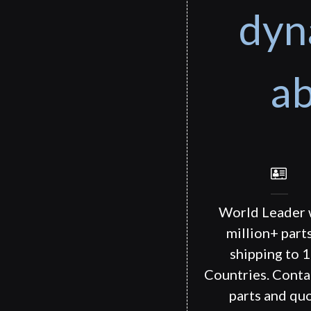
dyn
ab
World Leader 
million+ part
shipping to 
Countries. Conta
parts and quo