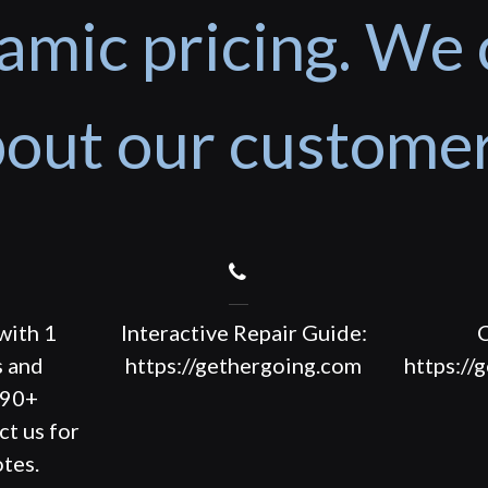
amic pricing. We 
out our custome
with 1
Interactive Repair Guide:
C
s and
https://gethergoing.com
https://
190+
ct us for
tes.