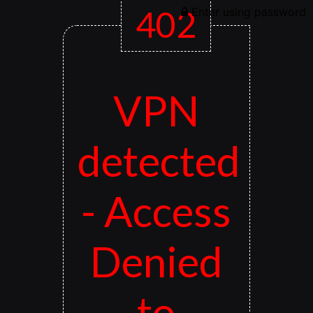
402
Enter using password
VPN
detected
- Access
Denied
to