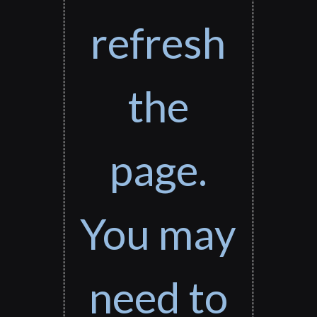
refresh
the
page.
You may
need to