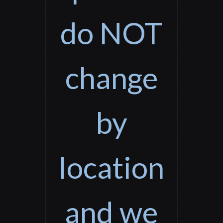
do NOT
change
by
location
and we