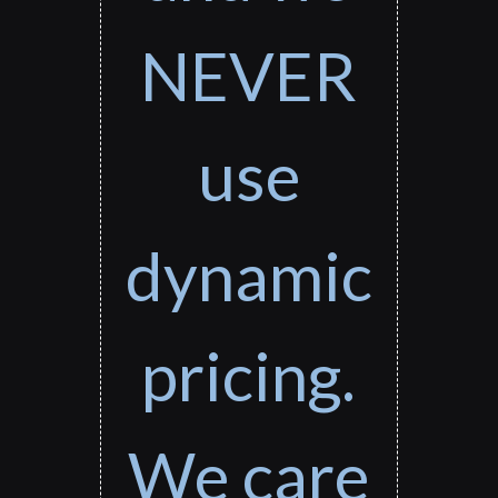
NEVER
use
dynamic
pricing.
We care