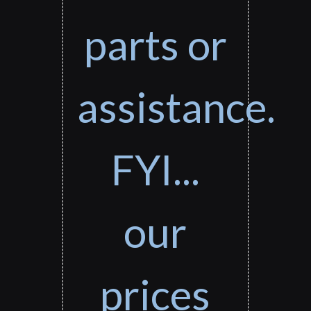
parts or
assistance.
FYI...
our
prices