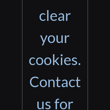
clear
your
cookies.
Contact
us for