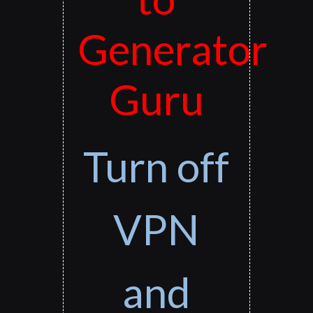
Generator
Guru
Turn off
VPN
and