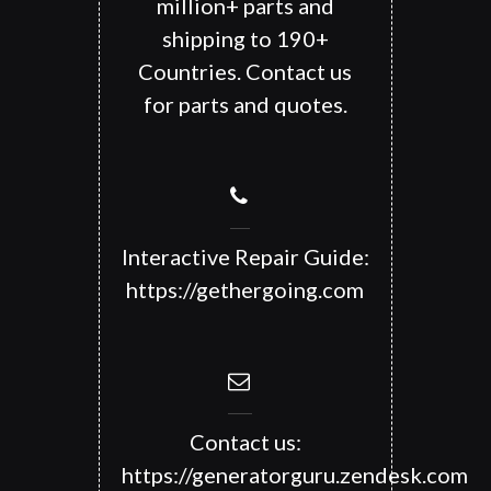
million+ parts and
shipping to 190+
Countries. Contact us
for parts and quotes.
Interactive Repair Guide:
https://gethergoing.com
Contact us:
https://generatorguru.zendesk.com