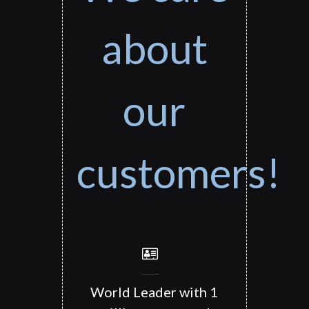
about
our
customers!
World Leader with 1