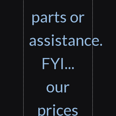
parts or
assistance.
FYI...
our
prices