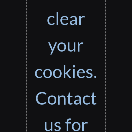
clear
your
cookies.
Contact
us for