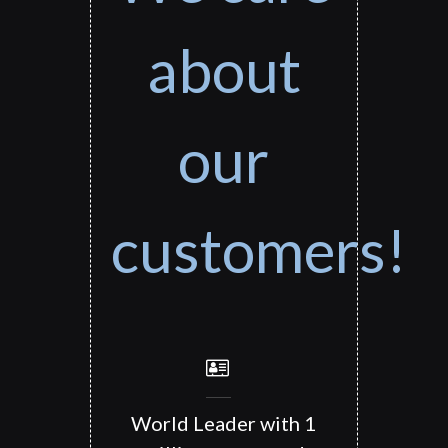
about
our
customers!
World Leader with 1