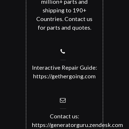
million+ parts and
shipping to 190+
Countries. Contact us
for parts and quotes.
Interactive Repair Guide:
https://gethergoing.com
Contact us:
https://generatorguru.zendesk.com