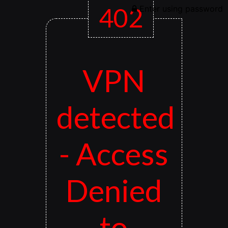
402
Enter using password
VPN
detected
- Access
Denied
to