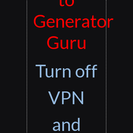
Generator
Guru
Turn off
VPN
and