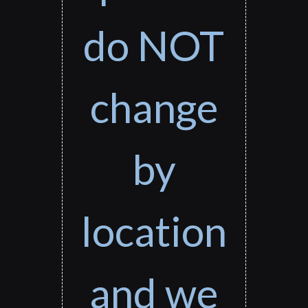
do NOT
change
by
location
and we