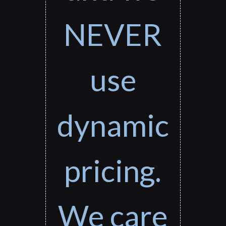
NEVER
use
dynamic
pricing.
We care