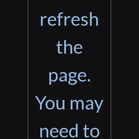
refresh
the
page.
You may
need to